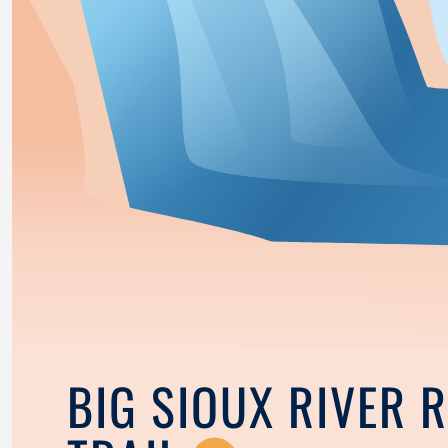
BIG SIOUX RIVER 