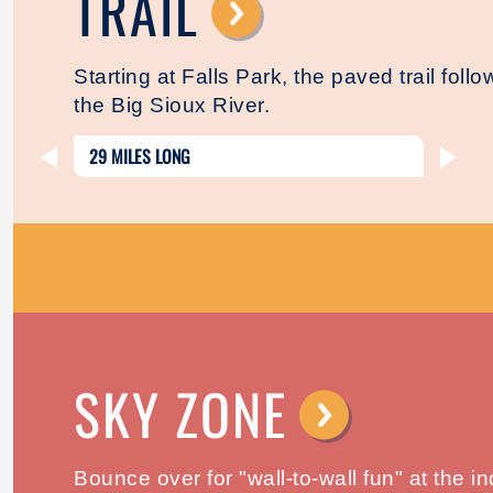
TRAIL
⟶
Starting at Falls Park, the paved trail foll
the Big Sioux River.
29 MILES LONG
SKY ZONE
⟶
Bounce over for "wall-to-wall fun" at the i