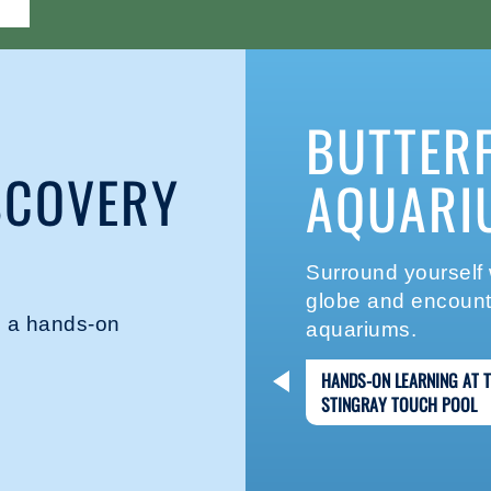
BUTTER
SCOVERY
AQUARI
Surround yourself w
globe and encounte
in a hands-on
aquariums.
HANDS-ON LEARNING AT 
STINGRAY TOUCH POOL