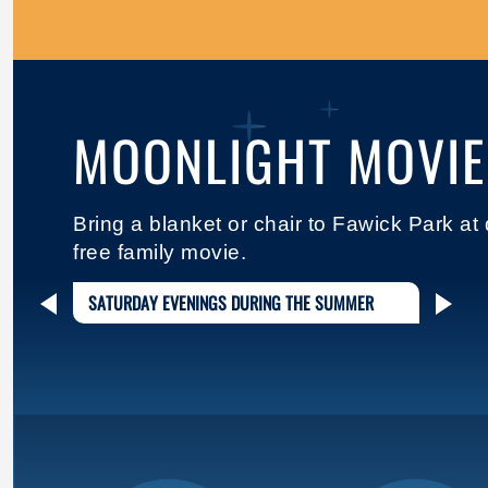
MOONLIGHT MOVIE
Bring a blanket or chair to Fawick Park at
free family movie.
SATURDAY EVENINGS DURING THE SUMMER