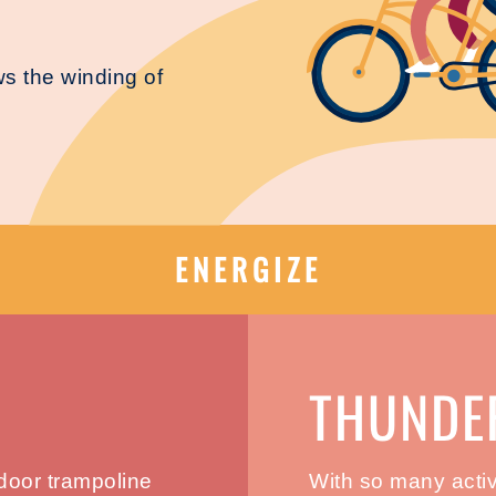
ows the winding of
ENERGIZE
THUNDE
ndoor trampoline
With so many activi