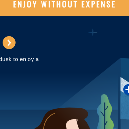
ENJOY WITHOUT EXPENSE
⟶
 dusk to enjoy a