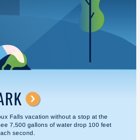
ARK
⟶
oux Falls vacation without a stop at the
ee 7,500 gallons of water drop 100 feet
each second.