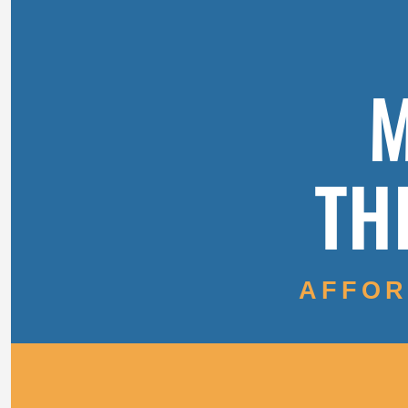
M
TH
AFFOR