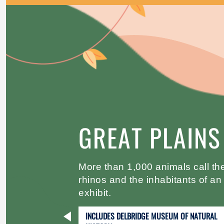
GREAT PLAINS
More than 1,000 animals call the
rhinos and the inhabitants of 
exhibit.
INCLUDES DELBRIDGE MUSEUM OF NATURAL