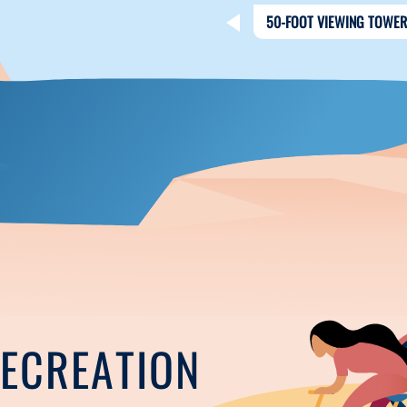
50-FOOT VIEWING TOWER
RECREATION