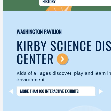
HISTORY
WASHINGTON PAVILION
KIRBY SCIENCE DI
CENTER
⟶
Kids of all ages discover, play and learn 
environment.
MORE THAN 100 INTERACTIVE EXHIBITS