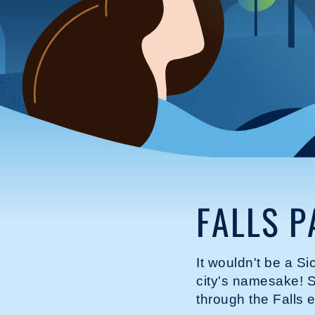
FALLS P
It wouldn't be a Si
city's namesake! S
through the Falls 