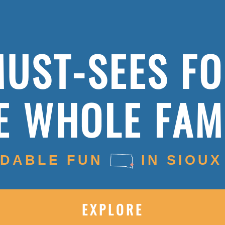
UST-SEES F
E WHOLE FAM
DABLE FUN
IN SIOUX
EXPLORE