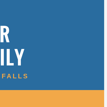
OR
ILY
 FALLS