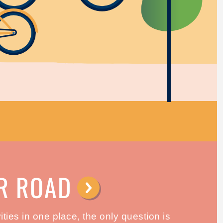
R ROAD
⟶
ties in one place, the only question is