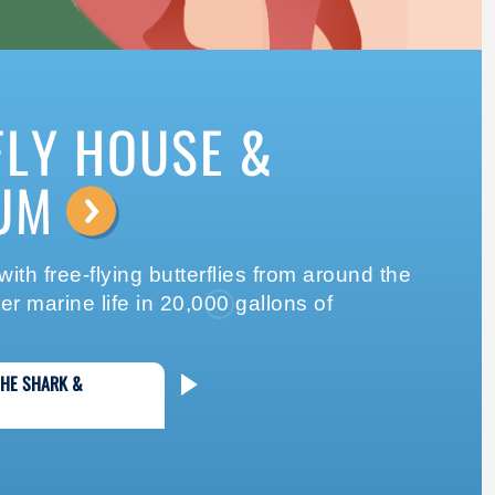
FLY HOUSE &
UM
⟶
ith free-flying butterflies from around the
r marine life in 20,000 gallons of
THE SHARK &