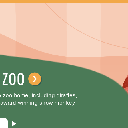
 ZOO
⟶
 zoo home, including giraffes,
an award-winning snow monkey